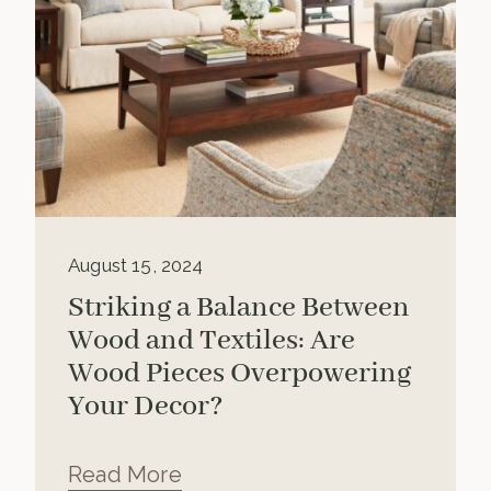
August 15, 2024
Striking a Balance Between
Wood and Textiles: Are
Wood Pieces Overpowering
Your Decor?
Read More