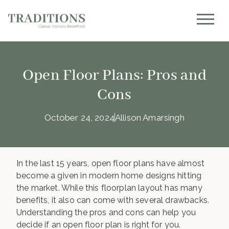
Open Floor Plans: Pros and
Cons
October 24, 2024
Allison Amarsingh
In the last 15 years, open floor plans have almost
become a given in modern home designs hitting
the market. While this floorplan layout has many
benefits, it also can come with several drawbacks.
Understanding the pros and cons can help you
decide if an open floor plan is right for you.