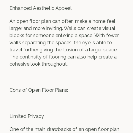
Enhanced Aesthetic Appeal
An open floor plan can often make a home feel
larger and more inviting. Walls can create visual
blocks for someone entering a space. With fewer
walls separating the spaces, the eye is able to
travel further giving the illusion of a larger space.
The continuity of flooring can also help create a
cohesive look throughout.
Cons of Open Floor Plans:
Limited Privacy
One of the main drawbacks of an open floor plan