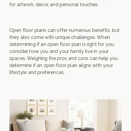
for artwork, decor, and personal touches.
Open floor plans can offer numerous benefits, but
they also come with unique challenges. When
determining if an open floor plan is right for you,
consider how you and your family live in your
spaces. Weighing the pros and cons can help you
determine if an open floor plan aligns with your
lifestyle and preferences.