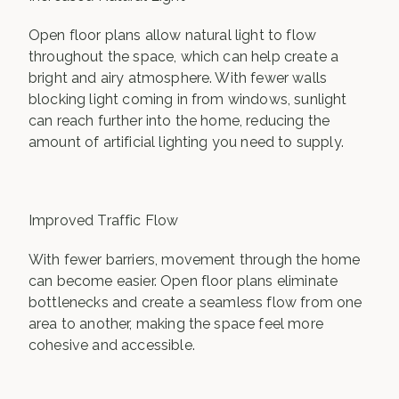
Open floor plans allow natural light to flow
throughout the space, which can help create a
bright and airy atmosphere. With fewer walls
blocking light coming in from windows, sunlight
can reach further into the home, reducing the
amount of artificial lighting you need to supply.
Improved Traffic Flow
With fewer barriers, movement through the home
can become easier. Open floor plans eliminate
bottlenecks and create a seamless flow from one
area to another, making the space feel more
cohesive and accessible.