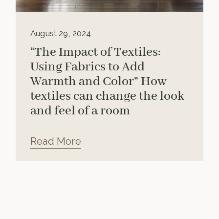
August 29, 2024
“The Impact of Textiles:
Using Fabrics to Add
Warmth and Color” How
textiles can change the look
and feel of a room
Read More