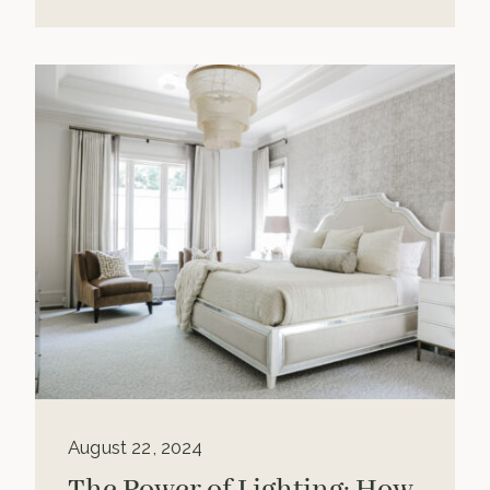
August 22, 2024
The Power of Lighting: How