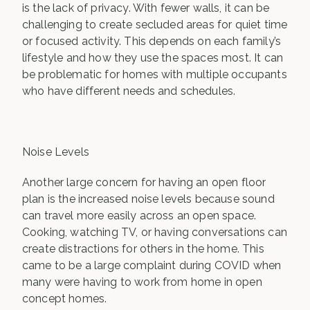
is the lack of privacy. With fewer walls, it can be
challenging to create secluded areas for quiet time
or focused activity. This depends on each family’s
lifestyle and how they use the spaces most. It can
be problematic for homes with multiple occupants
who have different needs and schedules.
Noise Levels
Another large concern for having an open floor
plan is the increased noise levels because sound
can travel more easily across an open space.
Cooking, watching TV, or having conversations can
create distractions for others in the home. This
came to be a large complaint during COVID when
many were having to work from home in open
concept homes.