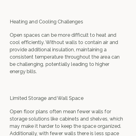
Heating and Cooling Challenges
Open spaces can be more difficult to heat and
cool efficiently. Without walls to contain air and
provide additional insulation, maintaining a
consistent temperature throughout the area can
be challenging, potentially leading to higher
energy bills.
Limited Storage and Wall Space
Open floor plans often mean fewer walls for
storage solutions like cabinets and shelves, which
may make it harder to keep the space organized.
Additionally, with fewer walls there is less space