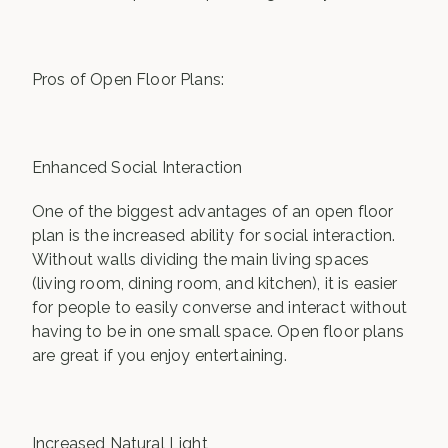
Pros of Open Floor Plans:
Enhanced Social Interaction
One of the biggest advantages of an open floor
plan is the increased ability for social interaction.
Without walls dividing the main living spaces
(living room, dining room, and kitchen), it is easier
for people to easily converse and interact without
having to be in one small space. Open floor plans
are great if you enjoy entertaining.
Increased Natural Light