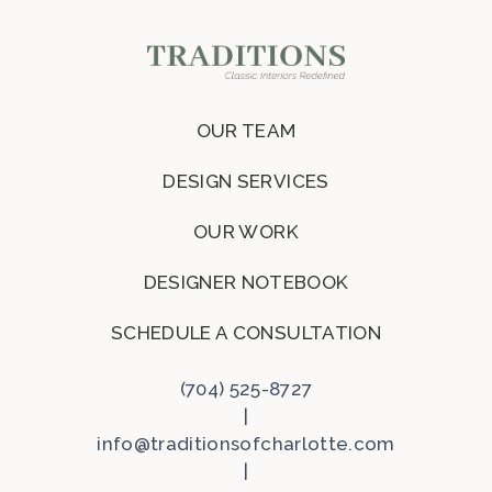
OUR TEAM
DESIGN SERVICES
OUR WORK
DESIGNER NOTEBOOK
SCHEDULE A CONSULTATION
(704) 525-8727
|
info@traditionsofcharlotte.com
|