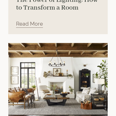
to Transform a Room
Read More