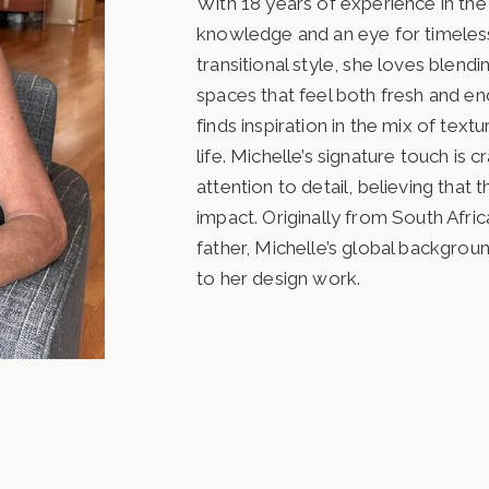
With 18 years of experience in the 
knowledge and an eye for timeless
transitional style, she loves blen
spaces that feel both fresh and endu
finds inspiration in the mix of text
life. Michelle’s signature touch is c
attention to detail, believing tha
impact. Originally from South Afri
father, Michelle’s global backgrou
to her design work.