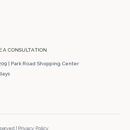
E A CONSULTATION
209
|
Park Road Shopping Center
ndays
eserved
|
Privacy Policy