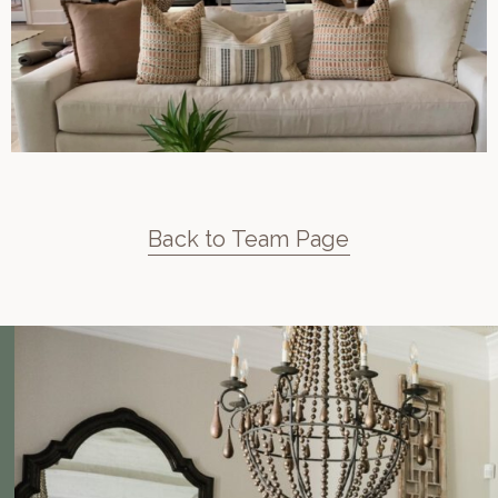
Back to Team Page