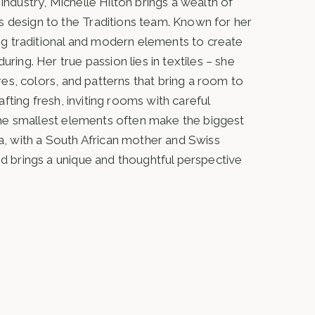
industry, Michelle Hilton brings a wealth of
 design to the Traditions team. Known for her
ding traditional and modern elements to create
ring. Her true passion lies in textiles – she
ures, colors, and patterns that bring a room to
rafting fresh, inviting rooms with careful
t the smallest elements often make the biggest
ca, with a South African mother and Swiss
nd brings a unique and thoughtful perspective