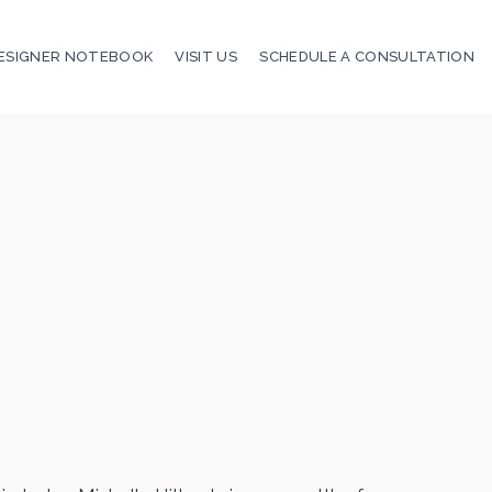
ESIGNER NOTEBOOK
VISIT US
SCHEDULE A CONSULTATION