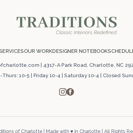
 SERVICES
OUR WORK
DESIGNER NOTEBOOK
SCHEDUL
ofcharlotte.com
|
4317-A Park Road, Charlotte, NC 29
Thurs: 10-5 | Friday 10-4 | Saturday 10-4 | Closed Su
itions of Charlotte
|
Made with
♥
in Charlotte
|
All Rights R