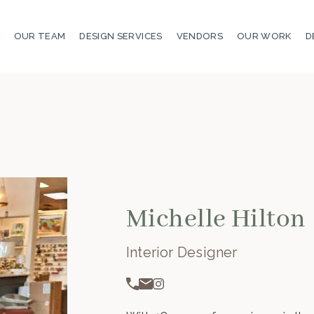
OUR TEAM
DESIGN SERVICES
VENDORS
OUR WORK
D
Michelle Hilton
Interior Designer